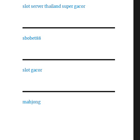
slot server thailand super gacor
sbobet88
slot gacor
mahjong