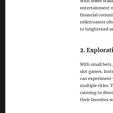
With lower stake
entertainment va
financial commi
rollercoaster of
to heightened an
2.
Explorat
With small bets,
slot games. Inst
can experiment 
multiple titles.
catering to dive
their favorites w