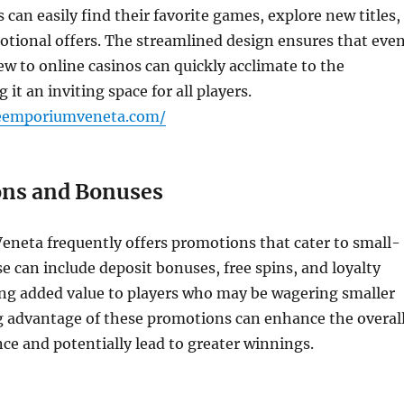
s can easily find their favorite games, explore new titles,
tional offers. The streamlined design ensures that eve
w to online casinos can quickly acclimate to the
it an inviting space for all players.
eemporiumveneta.com/
ns and Bonuses
neta frequently offers promotions that cater to small-
se can include deposit bonuses, free spins, and loyalty
ing added value to players who may be wagering smaller
 advantage of these promotions can enhance the overal
e and potentially lead to greater winnings.