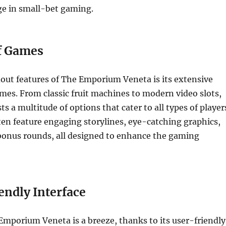
ge in small-bet gaming.
of Games
out features of The Emporium Veneta is its extensive
games. From classic fruit machines to modern video slots,
s a multitude of options that cater to all types of player
ften feature engaging storylines, eye-catching graphics,
 bonus rounds, all designed to enhance the gaming
endly Interface
mporium Veneta is a breeze, thanks to its user-friendly