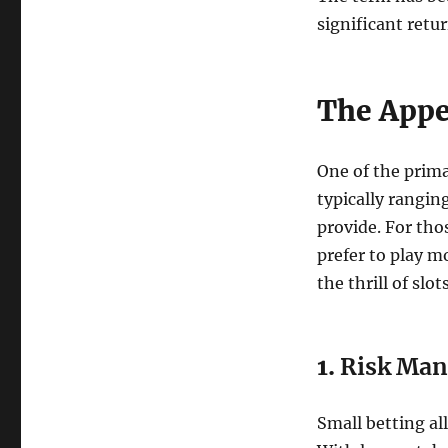
significant retu
The Appe
One of the prim
typically rangin
provide. For th
prefer to play m
the thrill of slo
1.
Risk Ma
Small betting al