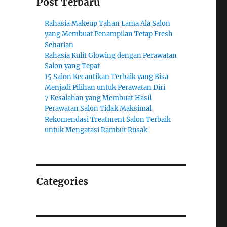
Post Terbaru
Rahasia Makeup Tahan Lama Ala Salon
yang Membuat Penampilan Tetap Fresh
Seharian
Rahasia Kulit Glowing dengan Perawatan
Salon yang Tepat
15 Salon Kecantikan Terbaik yang Bisa
Menjadi Pilihan untuk Perawatan Diri
7 Kesalahan yang Membuat Hasil
Perawatan Salon Tidak Maksimal
Rekomendasi Treatment Salon Terbaik
untuk Mengatasi Rambut Rusak
Categories