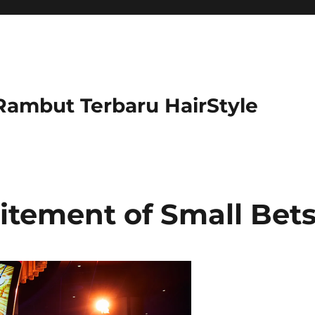
Rambut Terbaru HairStyle
itement of Small Bet