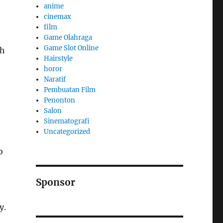
anime
cinemax
film
Game Olahraga
Game Slot Online
ch
Hairstyle
horor
Naratif
Pembuatan Film
Penonton
Salon
Sinematografi
Uncategorized
o
Sponsor
y.