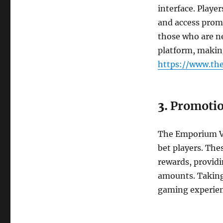
interface. Player
and access promo
those who are ne
platform, making 
https://www.th
3.
Promotio
The Emporium Ve
bet players. The
rewards, provid
amounts. Taking
gaming experienc