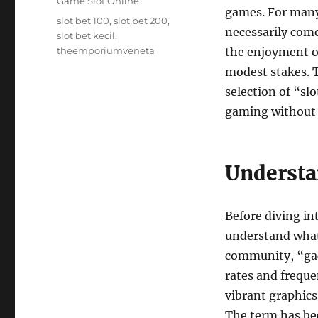
Categories
Game Slot Online
games. For many 
Tags
slot bet 100
,
slot bet 200
,
necessarily come
slot bet kecil
,
theemporiumveneta
the enjoyment of
modest stakes. T
selection of “sl
gaming without 
Understa
Before diving in
understand what
community, “gaco
rates and freque
vibrant graphic
The term has be