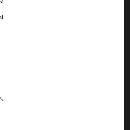
he
al
s,