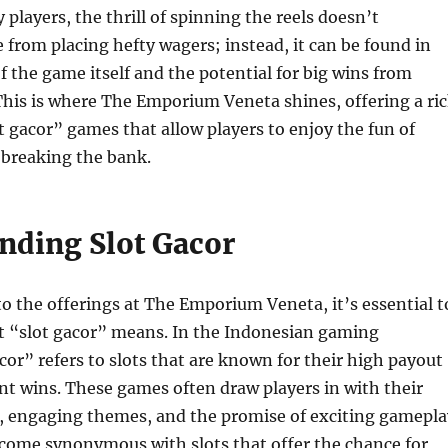
players, the thrill of spinning the reels doesn’t
 from placing hefty wagers; instead, it can be found in
 the game itself and the potential for big wins from
his is where The Emporium Veneta shines, offering a ri
ot gacor” games that allow players to enjoy the fun of
breaking the bank.
nding Slot Gacor
to the offerings at The Emporium Veneta, it’s essential t
 “slot gacor” means. In the Indonesian gaming
r” refers to slots that are known for their high payout
nt wins. These games often draw players in with their
s, engaging themes, and the promise of exciting gamepla
come synonymous with slots that offer the chance for