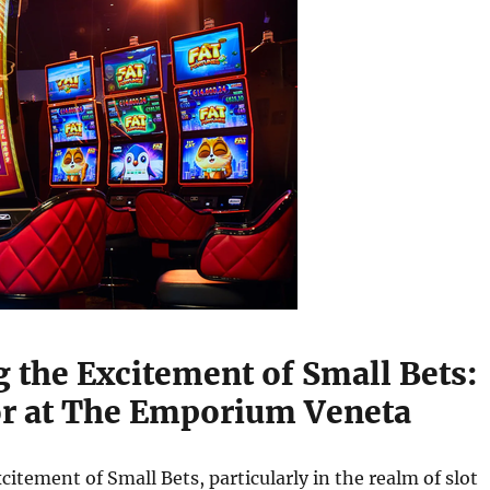
 the Excitement of Small Bets:
or at The Emporium Veneta
citement of Small Bets, particularly in the realm of slot