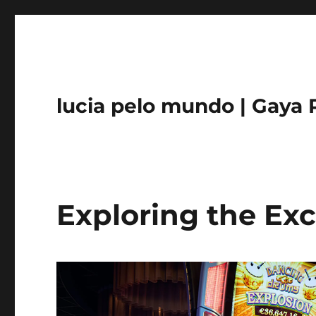
lucia pelo mundo | Gaya 
Exploring the Exc