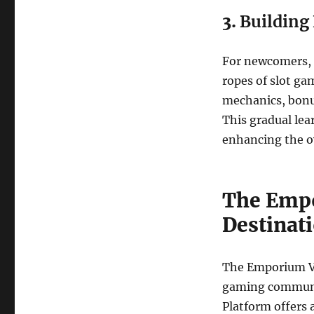
3.
Building
For newcomers, s
ropes of slot ga
mechanics, bonus
This gradual lea
enhancing the o
The Empo
Destinati
The Emporium Ven
gaming communit
Platform offers a