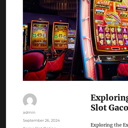
Exploring
Slot Gac
Author
admin
Posted
September 26, 2024
Exploring the Ex
on