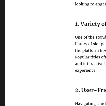
looking to enga
1.
Variety 
One of the stand
library of slot 
the platform host
Popular titles o
and interactive
experience.
2.
User-Fri
Navigating The E