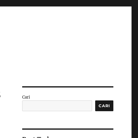
s
Cari
CARI