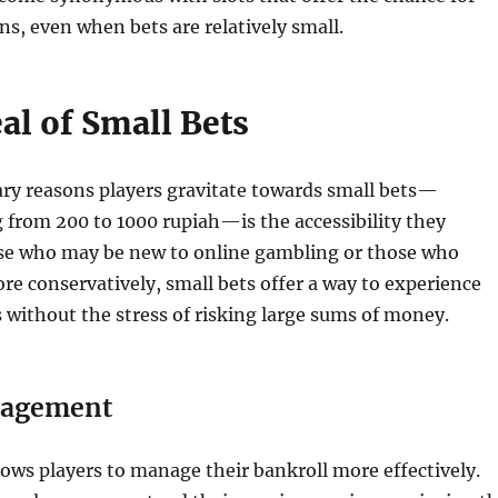
rns, even when bets are relatively small.
al of Small Bets
ary reasons players gravitate towards small bets—
g from 200 to 1000 rupiah—is the accessibility they
ose who may be new to online gambling or those who
ore conservatively, small bets offer a way to experience
ts without the stress of risking large sums of money.
nagement
lows players to manage their bankroll more effectively.