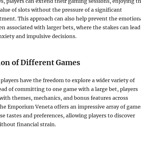
s, players can extend their gaming sessions, enjoying t
lue of slots without the pressure of a significant
tment. This approach can also help prevent the emotion
ten associated with larger bets, where the stakes can lead
xiety and impulsive decisions.
ion of Different Games
 players have the freedom to explore a wider variety of
ead of committing to one game with a large bet, players
with themes, mechanics, and bonus features across
 The Emporium Veneta offers an impressive array of game
rse tastes and preferences, allowing players to discover
ithout financial strain.