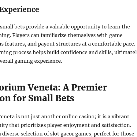
 Experience
mall bets provide a valuable opportunity to learn the
ming. Players can familiarize themselves with game
 features, and payout structures at a comfortable pace.
rning process helps build confidence and skills, ultimate
verall gaming experience.
rium Veneta: A Premier
on for Small Bets
eta is not just another online casino; it is a vibrant
y that prioritizes player enjoyment and satisfaction.
 diverse selection of slot gacor games, perfect for those